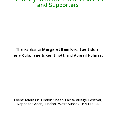
and Supporters
Thanks also to
Margaret Bamford, Sue Biddle,
Jerry Culp, Jane & Ken Elliott,
and
Abigail Holmes.
Event Address: Findon Sheep Fair & Village Festival,
Nepcote Green, Findon, West Sussex, BN14 0SD