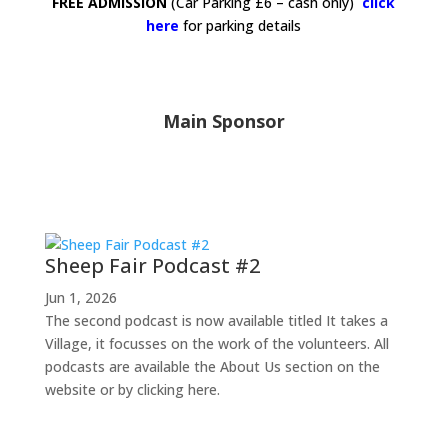
FREE ADMISSION
(Car Parking £6 – cash only)
click
here
for parking
details
Main Sponsor
Latest News
Sheep Fair Podcast #2
Jun 1, 2026
The second podcast is now available titled It takes a
Village, it focusses on the work of the volunteers. All
podcasts are available the About Us section on the
website or by clicking here.