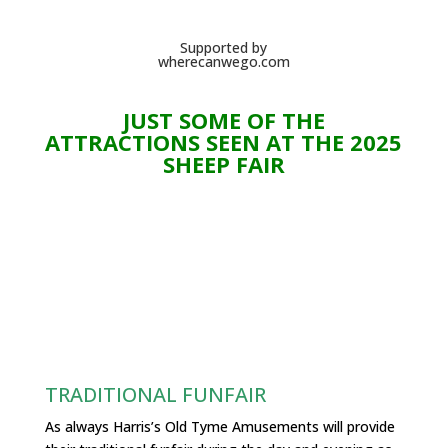
Supported by
wherecanwego.com
JUST SOME OF THE
ATTRACTIONS SEEN AT THE 2025
SHEEP FAIR
TRADITIONAL FUNFAIR
As always Harris’s Old Tyme Amusements will provide