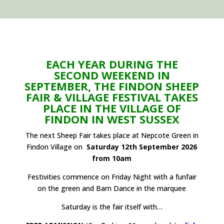
EACH YEAR DURING THE
SECOND WEEKEND IN
SEPTEMBER, THE FINDON SHEEP
FAIR & VILLAGE FESTIVAL TAKES
PLACE IN THE VILLAGE OF
FINDON IN WEST SUSSEX
The next Sheep Fair takes place at Nepcote Green in
Findon Village on
Saturday 12th September 2026
from 10am
Festivities commence on Friday Night with a funfair
on the green and Barn Dance in the marquee
Saturday is the fair itself with…