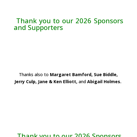
Thank you to our 2026 Sponsors
and Supporters
Thanks also to
Margaret Bamford, Sue Biddle,
Jerry Culp, Jane & Ken Elliott,
and
Abigail Holmes.
Thank you to our 2026 Sponsors