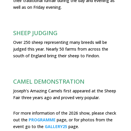
their traditional funfair during the day and evening as
well as on Friday evening.
SHEEP JUDGING
Over 250 sheep representing many breeds will be
judged this year. Nearly 50 farms from across the
south of England bring their sheep to Findon.
CAMEL DEMONSTRATION
Joseph’s Amazing Camels first appeared at the Sheep
Fair three years ago and proved very popular.
For more information of the 2026 show, please check
out the
PROGRAMME
page, or for photos from the
event go to the
GALLERY25
page.